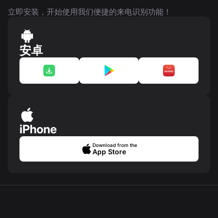
立即安装，开始使用我们便捷的来电识别功能！
安卓
iPhone
Download from the
App Store