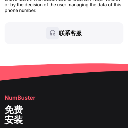
or by the decision of the user managing the data of this
phone number.
联系客服
NumBuster
免费
安装