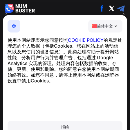
简体中文
简体中文
NumBuster © 2013—2026 ·
support@numbuster.com
一款易于使用的应用程序，保护您免受电话诈骗、垃圾信息
使用本网站即表示您同意按照
COOKIE POLICY
的规定处
和骚扰短信的侵害
理您的个人数据（包括Cookies、您在网站上的活动信
关于 GDPR 合规的咨询：
support@numbuster.com
息以及您使用的设备信息）。此类处理有助于提升网站
性能、分析用户行为并管理广告，包括通过 Google
Analytics 实现的管理。处理内容包括数据的收集、存
帮助中心
储、更新、使用和删除。您的同意在您使用本网站期间
新闻与文章
始终有效。如您不同意，请停止使用本网站或在浏览器
关于项目
设置中禁用Cookies。
联系方式
使用条款
隐私政策
拒绝
Cookie 政策