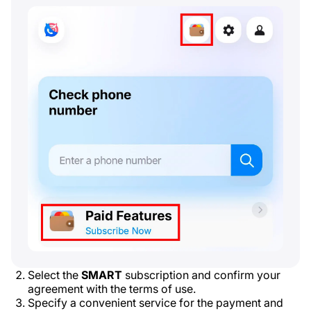
Select the
SMART
subscription and confirm your
agreement with the terms of use.
Specify a convenient service for the payment and