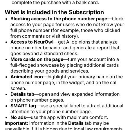
complete the purchase with a bank card.
What Is Included in the Subscription
Blocking access to the phone number page
—block
access to your page for users who do not know your
full phone number (for example, those who clicked
from comments or visit history).
Access to NeurOwl
—get AI opinions that analyze
phone number behavior and generate a report that
goes beyond a standard check.
More cards on the page
—turn your account into a
full-fledged showcase by placing additional cards
describing your goods and services.
Animated icon
—highlight your primary name on the
phone number page, in the widget, and on the call
screen.
Details tab
—open and view expanded information
on phone number pages.
SMART tag
—use a special label to attract additional
attention to your phone number page.
No ads
—use the app with maximum comfort.
Important:
information in the
Details
tab may be
unavailable if it is hidden due to local law requirements