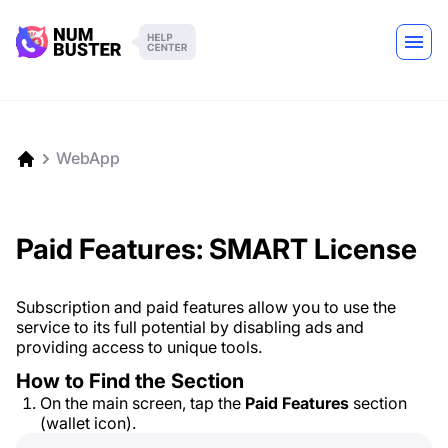
WebApp
Paid Features: SMART License
Subscription and paid features allow you to use the
service to its full potential by disabling ads and
providing access to unique tools.
How to Find the Section
On the main screen, tap the
Paid Features
section
(wallet icon).