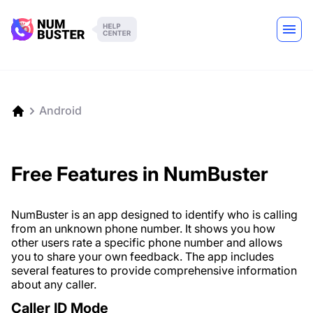
Android
Free Features in NumBuster
NumBuster is an app designed to identify who is calling
from an unknown phone number. It shows you how
other users rate a specific phone number and allows
you to share your own feedback. The app includes
several features to provide comprehensive information
about any caller.
Caller ID Mode