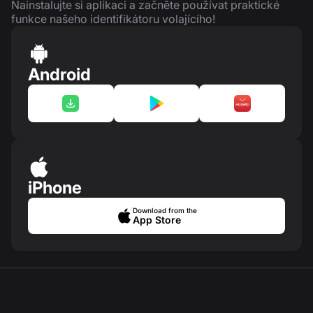
Nainstalujte si aplikaci a začněte používat praktické
funkce našeho identifikátoru volajícího!
Android
iPhone
Download from the
App Store