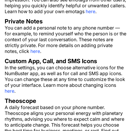
helping you quickly identify helpful or unwanted callers.
Learn how to add your own emotags
here
.
Private Notes
You can add a personal note to any phone number —
for example, to remind yourself who the person is or the
context of your last conversation. These notes are
strictly private. For more details on adding private
notes, click
here
.
Custom App, Call, and SMS Icons
In the settings, you can choose alternative icons for the
NumBuster app, as well as for call and SMS app icons.
You can change these at any time to customize the look
of your interface. Learn more about changing icons
here
.
Theoscope
A daily forecast based on your phone number.
Theoscope aligns your personal energy with planetary
rhythms, advising you where to expect calm and where
to anticipate change. This forecast helps you choose
the best time for business, meetings, or rest. Find out