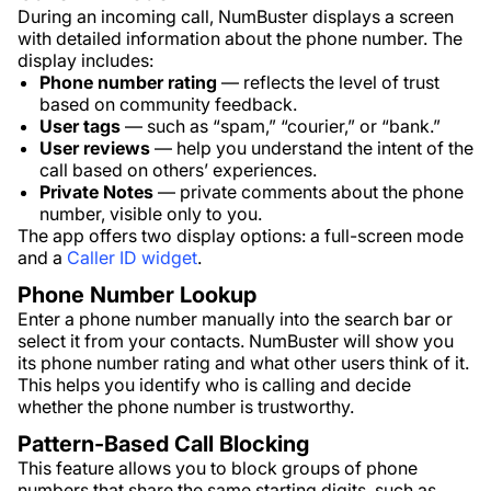
During an incoming call, NumBuster displays a screen
with detailed information about the phone number. The
display includes:
Phone number rating
— reflects the level of trust
based on community feedback.
User tags
— such as “spam,” “courier,” or “bank.”
User reviews
— help you understand the intent of the
call based on others’ experiences.
Private Notes
— private comments about the phone
number, visible only to you.
The app offers two display options: a full-screen mode
and a
Caller ID widget
.
Phone Number Lookup
Enter a phone number manually into the search bar or
select it from your contacts. NumBuster will show you
its phone number rating and what other users think of it.
This helps you identify who is calling and decide
whether the phone number is trustworthy.
Pattern-Based Call Blocking
This feature allows you to block groups of phone
numbers that share the same starting digits, such as