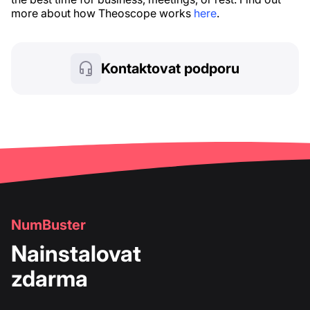
more about how Theoscope works
here
.
Kontaktovat podporu
NumBuster
Nainstalovat
zdarma