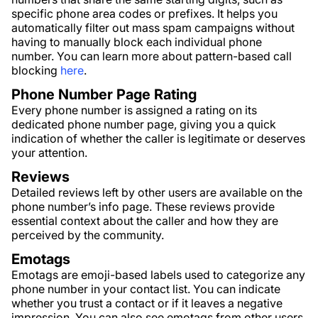
specific phone area codes or prefixes. It helps you
automatically filter out mass spam campaigns without
having to manually block each individual phone
number. You can learn more about pattern-based call
blocking
here
.
Phone Number Page Rating
Every phone number is assigned a rating on its
dedicated phone number page, giving you a quick
indication of whether the caller is legitimate or deserves
your attention.
Reviews
Detailed reviews left by other users are available on the
phone number’s info page. These reviews provide
essential context about the caller and how they are
perceived by the community.
Emotags
Emotags are emoji-based labels used to categorize any
phone number in your contact list. You can indicate
whether you trust a contact or if it leaves a negative
impression. You can also see emotags from other users,