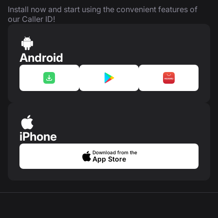
Install now and start using the convenient features of
our Caller ID!
Android
iPhone
Download from the
App Store