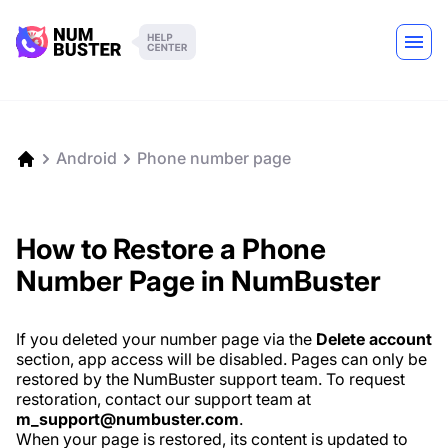
Android
Phone number page
How to Restore a Phone
Number Page in NumBuster
If you deleted your number page via the
Delete account
section, app access will be disabled. Pages can only be
restored by the NumBuster support team. To request
restoration, contact our support team at
m_support@numbuster.com
.
When your page is restored, its content is updated to