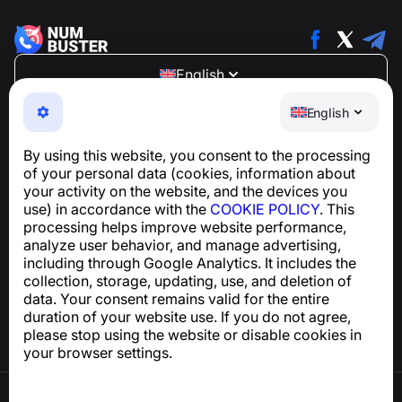
English
NumBuster © 2013—2026 ·
support@numbuster.com
English
An easy-to-use app that protects you from phone
scams, spam, and unwanted messages
By using this website, you consent to the processing
For inquiries regarding GDPR compliance:
of your personal data (cookies, information about
support@numbuster.com
your activity on the website, and the devices you
use) in accordance with the
COOKIE POLICY
. This
processing helps improve website performance,
Help Center
analyze user behavior, and manage advertising,
News and Articles
including through Google Analytics. It includes the
About the project
collection, storage, updating, use, and deletion of
Contacts
data. Your consent remains valid for the entire
duration of your website use. If you do not agree,
please stop using the website or disable cookies in
your browser settings.
Terms of Use