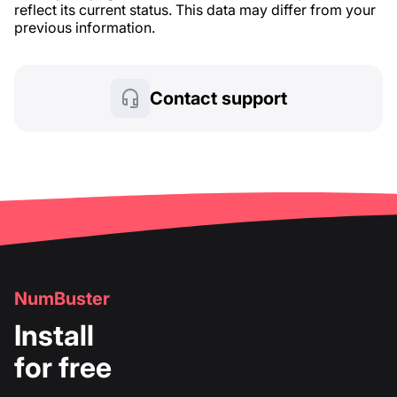
reflect its current status. This data may differ from your
previous information.
Contact support
NumBuster
Install
for free