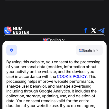
English
NumBuster © 2013—2026 ·
support@numbuster.com
English
An easy-to-use app that protects you from phone
scams, spam, and unwanted messages
By using this website, you consent to the processing
For inquiries regarding GDPR compliance:
of your personal data (cookies, information about
support@numbuster.com
your activity on the website, and the devices you
use) in accordance with the
COOKIE POLICY
. This
processing helps improve website performance,
Help Center
analyze user behavior, and manage advertising,
News and Articles
including through Google Analytics. It includes the
About the project
collection, storage, updating, use, and deletion of
Contacts
data. Your consent remains valid for the entire
duration of your website use. If you do not agree,