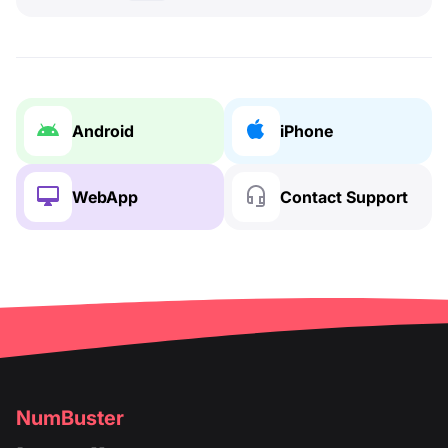
Android
iPhone
WebApp
Contact Support
NumBuster