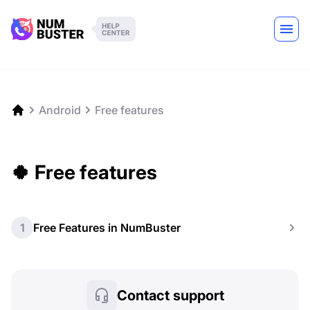
Android
Free features
🍀 Free features
1
Free Features in NumBuster
Contact support