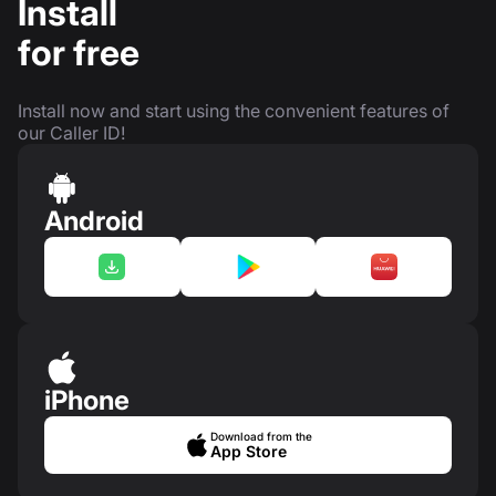
Install
for free
Install now and start using the convenient features of
our Caller ID!
Android
iPhone
Download from the
App Store