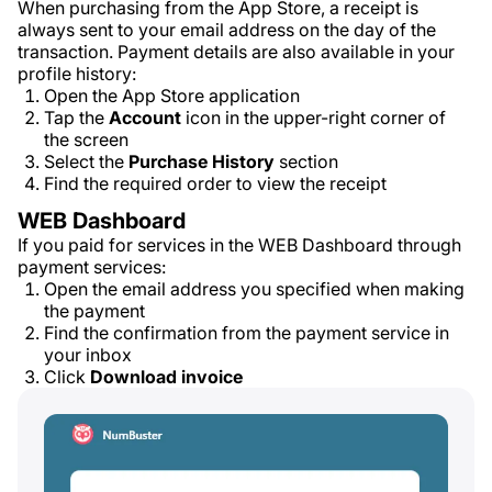
When purchasing from the App Store, a receipt is
always sent to your email address on the day of the
transaction. Payment details are also available in your
profile history:
Open the App Store application
Tap the
Account
icon in the upper-right corner of
the screen
Select the
Purchase History
section
Find the required order to view the receipt
WEB Dashboard
If you paid for services in the WEB Dashboard through
payment services:
Open the email address you specified when making
the payment
Find the confirmation from the payment service in
your inbox
Click
Download invoice