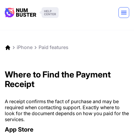
iPhone
Paid features
Where to Find the Payment
Receipt
A receipt confirms the fact of purchase and may be
required when contacting support. Exactly where to
look for the document depends on how you paid for the
services.
App Store