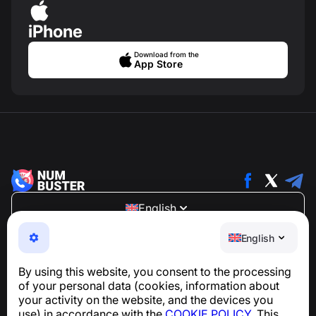
iPhone
Download from the
App Store
English
NumBuster © 2013—2026 ·
support@numbuster.com
English
An easy-to-use app that protects you from phone
scams, spam, and unwanted messages
By using this website, you consent to the processing
For inquiries regarding GDPR compliance:
of your personal data (cookies, information about
support@numbuster.com
your activity on the website, and the devices you
use) in accordance with the
COOKIE POLICY
. This