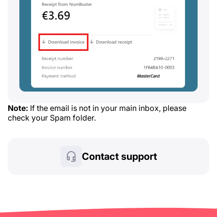
Note:
If the email is not in your main inbox, please
check your Spam folder.
Contact support