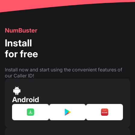
NumBuster
Install
for free
Install now and start using the convenient features of
our Caller ID!
Android