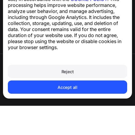
processing helps improve website performance,
Help Center
analyze user behavior, and manage advertising,
News and Articles
including through Google Analytics. It includes the
About the project
collection, storage, updating, use, and deletion of
Contacts
data. Your consent remains valid for the entire
duration of your website use. If you do not agree,
please stop using the website or disable cookies in
your browser settings.
Terms of Use
Privacy Policy
Reject
Cookie Policy
Purchase Policy
Delete account and personal data
Accept all