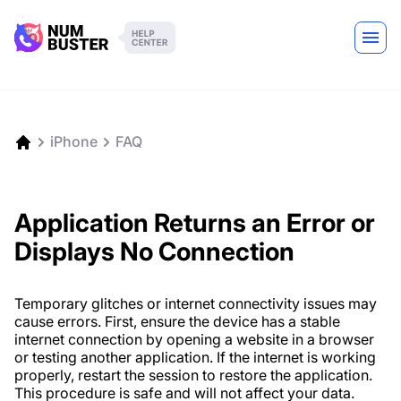
iPhone
FAQ
Application Returns an Error or
Displays No Connection
Temporary glitches or internet connectivity issues may
cause errors. First, ensure the device has a stable
internet connection by opening a website in a browser
or testing another application. If the internet is working
properly, restart the session to restore the application.
This procedure is safe and will not affect your data.