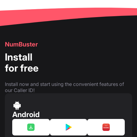
NumBuster
Install
for free
Install now and start using the convenient features of
our Caller ID!
Android