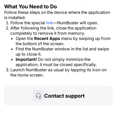
What You Need to Do
Follow these steps on the device where the application
is installed:
Follow the special
link
—NumBuster will open.
After following the link, close the application
completely to remove it from memory.
Open the
Recent Apps
menu by swiping up from
the bottom of the screen.
Find the NumBuster window in the list and swipe
up to close it.
Important!
Do not simply minimize the
application; it must be closed specifically.
Launch NumBuster as usual by tapping its icon on
the home screen.
Contact support