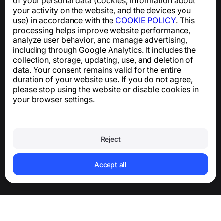
of your personal data (cookies, information about
support@numbuster.com
your activity on the website, and the devices you
use) in accordance with the
COOKIE POLICY
. This
processing helps improve website performance,
Help Center
analyze user behavior, and manage advertising,
News and Articles
including through Google Analytics. It includes the
About the project
collection, storage, updating, use, and deletion of
Contacts
data. Your consent remains valid for the entire
duration of your website use. If you do not agree,
please stop using the website or disable cookies in
your browser settings.
Terms of Use
Privacy Policy
Reject
Cookie Policy
Purchase Policy
Delete account and personal data
Accept all