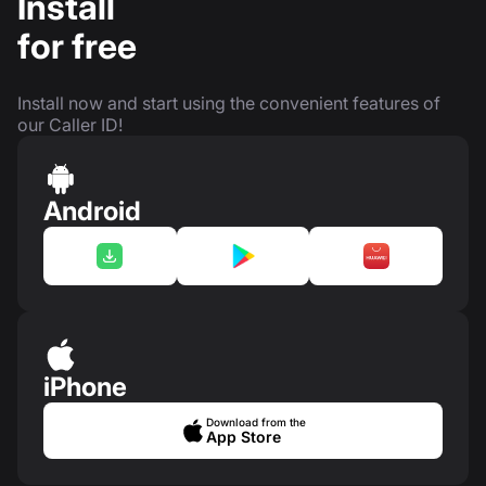
Install
for free
Install now and start using the convenient features of
our Caller ID!
Android
iPhone
Download from the
App Store