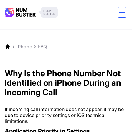
iPhone
FAQ
Why Is the Phone Number Not
Identified on iPhone During an
Incoming Call
If incoming call information does not appear, it may be
due to device priority settings or iOS technical
limitations.
Application Priority in Settings