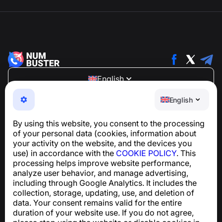
English
NumBuster © 2013—2026 ·
support@numbuster.com
English
An easy-to-use app that protects you from phone
scams, spam, and unwanted messages
By using this website, you consent to the processing
For inquiries regarding GDPR compliance:
of your personal data (cookies, information about
support@numbuster.com
your activity on the website, and the devices you
use) in accordance with the
COOKIE POLICY
. This
processing helps improve website performance,
Help Center
analyze user behavior, and manage advertising,
News and Articles
including through Google Analytics. It includes the
About the project
collection, storage, updating, use, and deletion of
Contacts
data. Your consent remains valid for the entire
duration of your website use. If you do not agree,