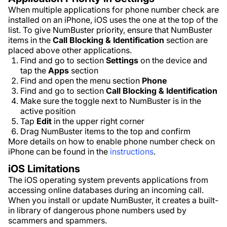
When multiple applications for phone number check are
installed on an iPhone, iOS uses the one at the top of the
list. To give NumBuster priority, ensure that NumBuster
items in the
Call Blocking & Identification
section are
placed above other applications.
Find and go to section
Settings
on the device and
tap the
Apps
section
Find and open the menu section
Phone
Find and go to section
Call Blocking & Identification
Make sure the toggle next to NumBuster is in the
active position
Tap
Edit
in the upper right corner
Drag NumBuster items to the top and confirm
More details on how to enable phone number check on
iPhone can be found in the
instructions
.
iOS Limitations
The iOS operating system prevents applications from
accessing online databases during an incoming call.
When you install or update NumBuster, it creates a built-
in library of dangerous phone numbers used by
scammers and spammers.