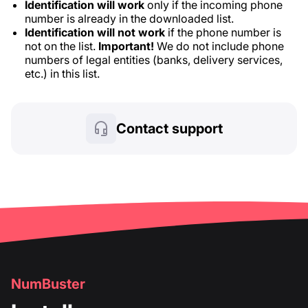
Identification will work
only if the incoming phone
number is already in the downloaded list.
Identification will not work
if the phone number is
not on the list.
Important!
We do not include phone
numbers of legal entities (banks, delivery services,
etc.) in this list.
Contact support
NumBuster