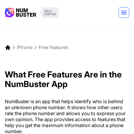
iPhone
Free features
What Free Features Are in the
NumBuster App
NumBuster is an app that helps identify who is behind
an unknown phone number. It shows how other users
rate the phone number and allows you to express your
own opinion. The app provides access to features that
help you get the maximum information about a phone
number.