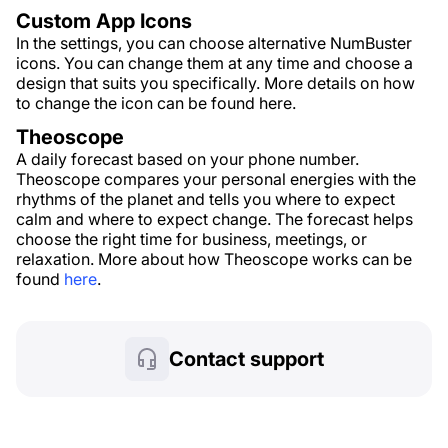
Custom App Icons
In the settings, you can choose alternative NumBuster
icons. You can change them at any time and choose a
design that suits you specifically. More details on how
to change the icon can be found here.
Theoscope
A daily forecast based on your phone number.
Theoscope compares your personal energies with the
rhythms of the planet and tells you where to expect
calm and where to expect change. The forecast helps
choose the right time for business, meetings, or
relaxation. More about how Theoscope works can be
found
here
.
Contact support