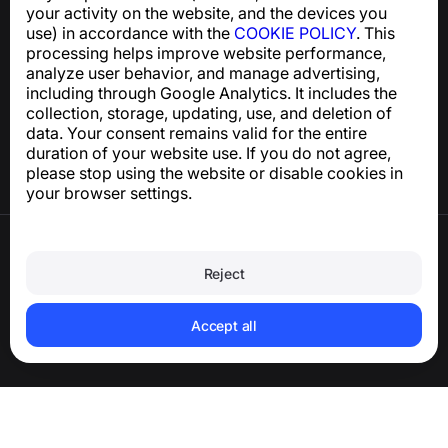
your activity on the website, and the devices you
use) in accordance with the
COOKIE POLICY
. This
processing helps improve website performance,
Help Center
analyze user behavior, and manage advertising,
News and Articles
including through Google Analytics. It includes the
About the project
collection, storage, updating, use, and deletion of
Contacts
data. Your consent remains valid for the entire
duration of your website use. If you do not agree,
please stop using the website or disable cookies in
your browser settings.
Terms of Use
Privacy Policy
Reject
Cookie Policy
Purchase Policy
Delete account and personal data
Accept all