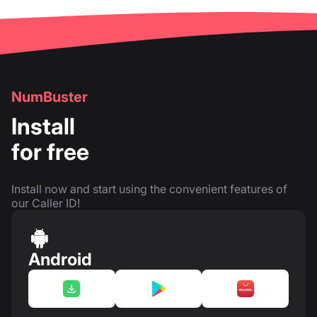
NumBuster
Install
for free
Install now and start using the convenient features of
our Caller ID!
Android