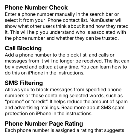
Phone Number Check
Enter a phone number manually in the search bar or
select it from your iPhone contact list. NumBuster will
show what other users think about it and how they rated
it. This will help you understand who is associated with
the phone number and whether they can be trusted.
Call Blocking
Add a phone number to the block list, and calls or
messages from it will no longer be received. The list can
be viewed and edited at any time. You can learn how to
do this on iPhone in the instructions.
SMS Filtering
Allows you to block messages from specified phone
numbers or those containing selected words, such as
“promo” or “credit”. It helps reduce the amount of spam
and advertising mailings. Read more about SMS spam
protection on iPhone in the instructions.
Phone Number Page Rating
Each phone number is assigned a rating that suggests