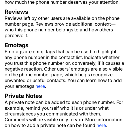
how much the phone number deserves your attention.
Reviews
Reviews left by other users are available on the phone
number page. Reviews provide additional context—
who this phone number belongs to and how others
perceive it.
Emotags
Emotags are emoji tags that can be used to highlight
any phone number in the contact list. Indicate whether
you trust this phone number or, conversely, if it causes a
negative reaction. Other users’ emotags are also visible
on the phone number page, which helps recognize
unwanted or useful contacts. You can learn how to add
your emotags
here
.
Private Notes
A private note can be added to each phone number. For
example, remind yourself who it is or under what
circumstances you communicated with them.
Comments will be visible only to you. More information
on how to add a private note can be found
here
.