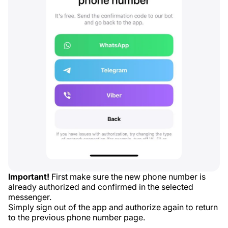
Important!
First make sure the new phone number is
already authorized and confirmed in the selected
messenger.
Simply sign out of the app and authorize again to return
to the previous phone number page.