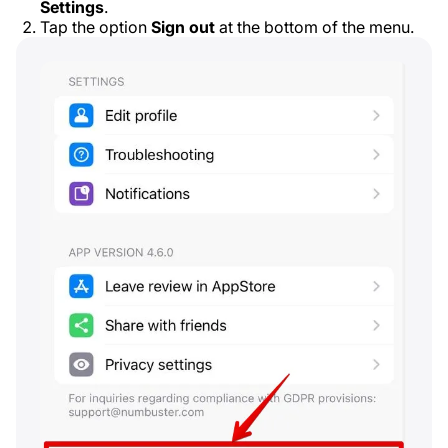
Settings
.
Tap the option
Sign out
at the bottom of the menu.