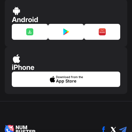
Android
iPhone
Download from the
App Store