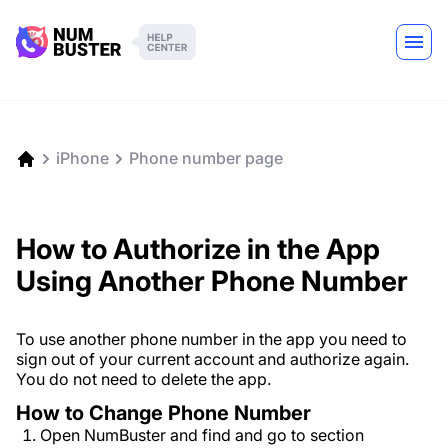
iPhone
Phone number page
How to Authorize in the App
Using Another Phone Number
To use another phone number in the app you need to
sign out of your current account and authorize again.
You do not need to delete the app.
How to Change Phone Number
Open NumBuster and find and go to section