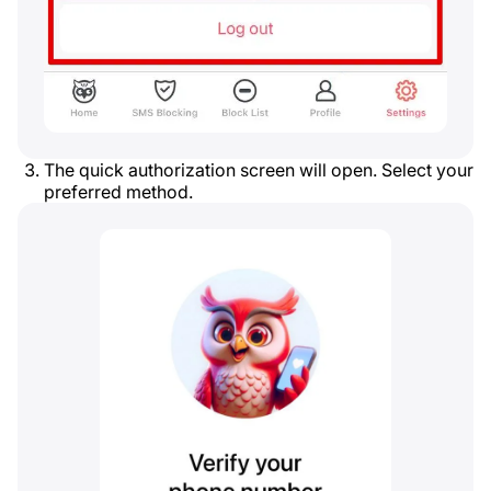
The quick authorization screen will open. Select your
preferred method.