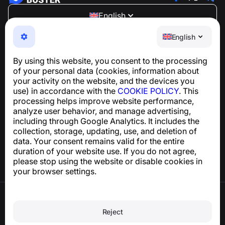
English
NumBuster © 2013—2026 ·
support@numbuster.com
English
An easy-to-use app that protects you from phone
scams, spam, and unwanted messages
By using this website, you consent to the processing
For inquiries regarding GDPR compliance:
of your personal data (cookies, information about
support@numbuster.com
your activity on the website, and the devices you
use) in accordance with the
COOKIE POLICY
. This
processing helps improve website performance,
Help Center
analyze user behavior, and manage advertising,
News and Articles
including through Google Analytics. It includes the
About the project
collection, storage, updating, use, and deletion of
Contacts
data. Your consent remains valid for the entire
duration of your website use. If you do not agree,
please stop using the website or disable cookies in
your browser settings.
Terms of Use
Privacy Policy
Reject
Cookie Policy
Purchase Policy