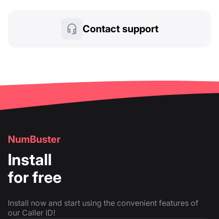
Contact support
NumBuster
Install
for free
Install now and start using the convenient features of
our Caller ID!