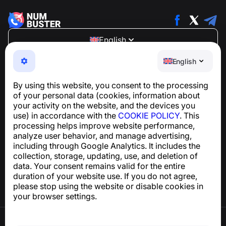
English
NumBuster © 2013—2026 ·
support@numbuster.com
English
An easy-to-use app that protects you from phone
scams, spam, and unwanted messages
By using this website, you consent to the processing
For inquiries regarding GDPR compliance:
of your personal data (cookies, information about
support@numbuster.com
your activity on the website, and the devices you
use) in accordance with the
COOKIE POLICY
. This
processing helps improve website performance,
Help Center
analyze user behavior, and manage advertising,
News and Articles
including through Google Analytics. It includes the
About the project
collection, storage, updating, use, and deletion of
Contacts
data. Your consent remains valid for the entire
duration of your website use. If you do not agree,
please stop using the website or disable cookies in
your browser settings.
Terms of Use