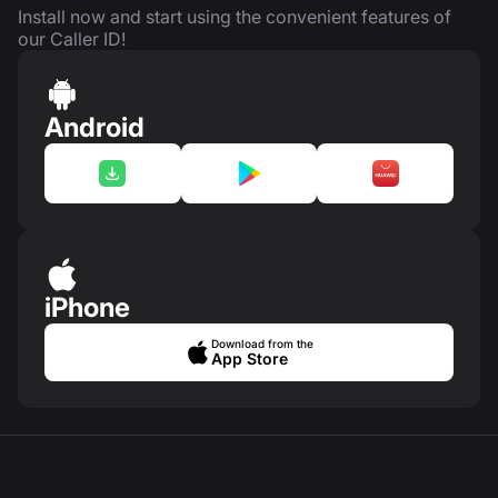
Install now and start using the convenient features of
our Caller ID!
Android
iPhone
Download from the
App Store