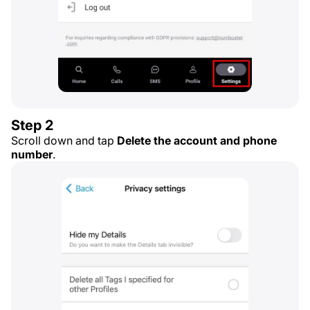
Step 2
Scroll down and tap
Delete the account and phone
number
.