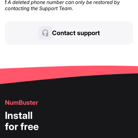
❗
A deleted phone number can only be restored by
contacting the Support Team.
Contact support
NumBuster
Install
for free