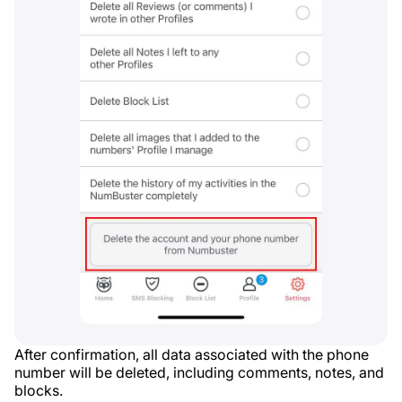
After confirmation, all data associated with the phone
number will be deleted, including comments, notes, and
blocks.