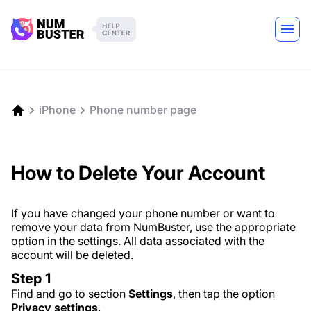
iPhone
Phone number page
How to Delete Your Account
If you have changed your phone number or want to
remove your data from NumBuster, use the appropriate
option in the settings. All data associated with the
account will be deleted.
Step 1
Find and go to section
Settings
, then tap the option
Privacy settings
.