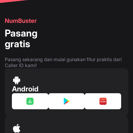
NumBuster
Pasang
gratis
Pasang sekarang dan mulai gunakan fitur praktis dari
Caller ID kami!
Android