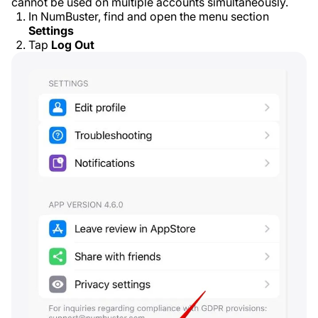
cannot be used on multiple accounts simultaneously.
In NumBuster, find and open the menu section
Settings
Tap
Log Out