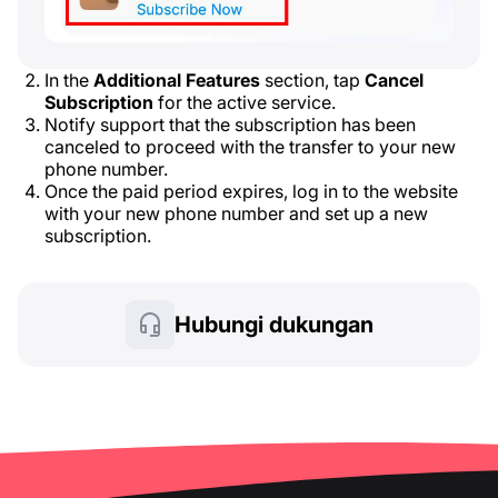
In the
Additional Features
section, tap
Cancel
Subscription
for the active service.
Notify support that the subscription has been
canceled to proceed with the transfer to your new
phone number.
Once the paid period expires, log in to the website
with your new phone number and set up a new
subscription.
Hubungi dukungan