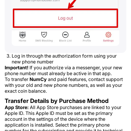
Log in through the authorization form using your
new phone number
Important!
If you authorize via a messenger, your new
phone number must already be active in that app.
To transfer
NumCy
and paid features, contact support
with your old and new phone numbers, as well as your
exact coin balance.
Transfer Details by Purchase Method
App Store:
All App Store purchases are linked to your
Apple ID. This Apple ID must be set as the primary
account in the settings of the device where the
application is installed. Select the primary phone
number for the subscription and provide it to technical