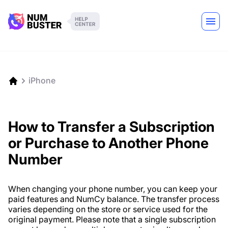
iPhone
How to Transfer a Subscription
or Purchase to Another Phone
Number
When changing your phone number, you can keep your
paid features and NumCy balance. The transfer process
varies depending on the store or service used for the
original payment. Please note that a single subscription