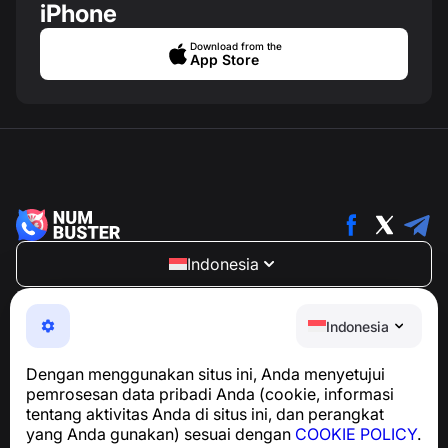
iPhone
Download from the
App Store
Indonesia
NumBuster © 2013—2026 ·
support@numbuster.com
Aplikasi yang mudah digunakan untuk melindungi Anda
Indonesia
dari penipuan telepon, spam, dan pesan yang tidak
diinginkan
Dengan menggunakan situs ini, Anda menyetujui
Untuk pertanyaan terkait kepatuhan GDPR:
pemrosesan data pribadi Anda (cookie, informasi
support@numbuster.com
tentang aktivitas Anda di situs ini, dan perangkat
yang Anda gunakan) sesuai dengan
COOKIE POLICY
.