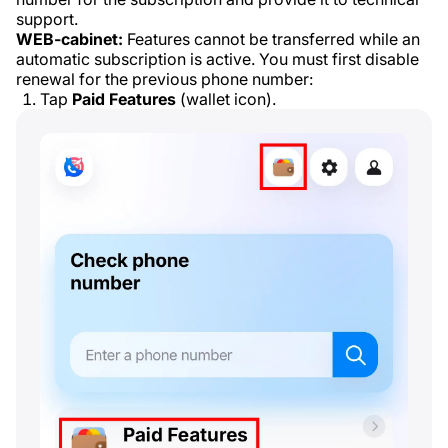
support.
WEB-cabinet:
Features cannot be transferred while an
automatic subscription is active. You must first disable
renewal for the previous phone number:
Tap
Paid Features
(wallet icon).