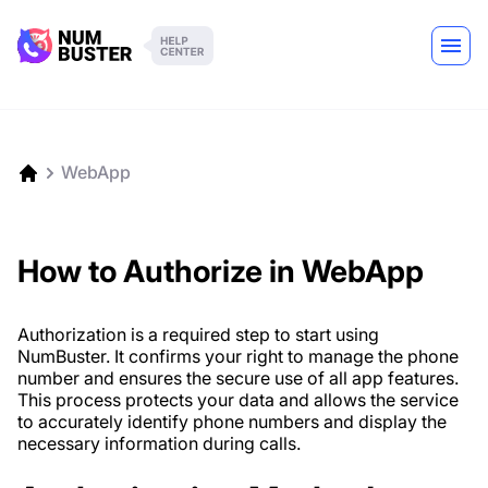
WebApp
How to Authorize in WebApp
Authorization is a required step to start using
NumBuster. It confirms your right to manage the phone
number and ensures the secure use of all app features.
This process protects your data and allows the service
to accurately identify phone numbers and display the
necessary information during calls.