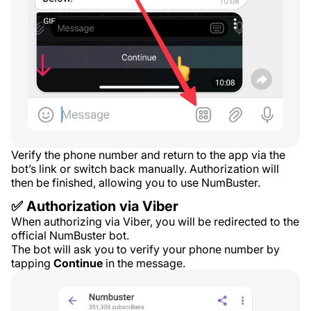
Verify the phone number and return to the app via the
bot’s link or switch back manually. Authorization will
then be finished, allowing you to use NumBuster.
✅ Authorization via Viber
When authorizing via Viber, you will be redirected to the
official NumBuster bot.
The bot will ask you to verify your phone number by
tapping
Continue
in the message.