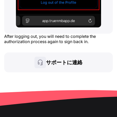
After logging out, you will need to complete the
authorization process again to sign back in.
サポートに連絡