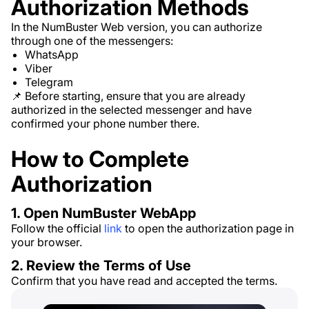
Authorization Methods
In the NumBuster Web version, you can authorize
through one of the messengers:
WhatsApp
Viber
Telegram
📌 Before starting, ensure that you are already
authorized in the selected messenger and have
confirmed your phone number there.
How to Complete
Authorization
1. Open NumBuster WebApp
Follow the official
link
to open the authorization page in
your browser.
2. Review the Terms of Use
Confirm that you have read and accepted the terms.