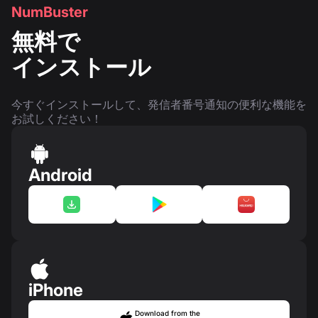
NumBuster
無料で
インストール
今すぐインストールして、発信者番号通知の便利な機能を
お試しください！
Android
iPhone
Download from the