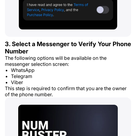
3. Select a Messenger to Verify Your Phone
Number
The following options will be available on the
messenger selection screen:
WhatsApp
Telegram
Viber
This step is required to confirm that you are the owner
of the phone number.