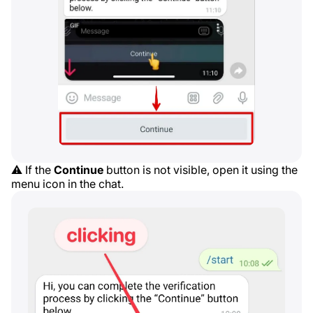
⚠️ If the
Continue
button is not visible, open it using the
menu icon in the chat.