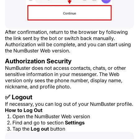
After confirmation, return to the browser by following
the link sent by the bot or switch back manually.
Authorization will be complete, and you can start using
the NumBuster Web version.
Authorization Security
NumBuster does not access contacts, chats, or other
sensitive information in your messenger. The Web
version only sees the phone number, display name,
nickname, and profile photo.
✅ Logout
If necessary, you can log out of your NumBuster profile.
How to Log Out
Open the NumBuster Web version
Find and go to section
Settings
Tap the
Log out
button