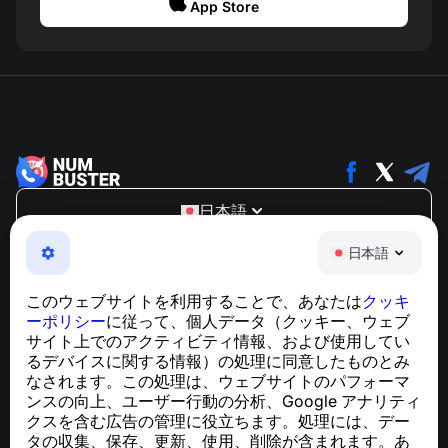
App Store
日本語
NumBuster © 2013—2026 ·
support@numbuster.com
日本語
電話詐欺、スパム、不審なメッセージからあなたを守る、
使いやすいアプリ
このウェブサイトを利用することで、あなたは
クッキ
GDPR準拠に関するお問い合わせ：
ーポリシー
に従って、個人データ（クッキー、ウェブ
support@numbuster.com
サイト上でのアクティビティ情報、および使用してい
るデバイスに関する情報）の処理に同意したものとみ
なされます。この処理は、ウェブサイトのパフォーマ
ヘルプセンター
ンスの向上、ユーザー行動の分析、Google アナリティ
ニュースと記事
クスを含む広告の管理に役立ちます。処理には、デー
プロジェクトについて
タの収集、保存、更新、使用、削除が含まれます。あ