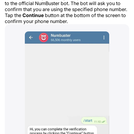
to the official NumBuster bot. The bot will ask you to
confirm that you are using the specified phone number.
Tap the
Continue
button at the bottom of the screen to
confirm your phone number.