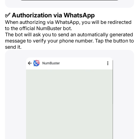
✅ Authorization via WhatsApp
When authorizing via WhatsApp, you will be redirected
to the official NumBuster bot.
The bot will ask you to send an automatically generated
message to verify your phone number. Tap the button to
send it.