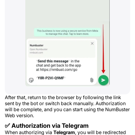
After that, return to the browser by following the link
sent by the bot or switch back manually. Authorization
will be complete, and you can start using the NumBuster
Web version.
✅ Authorization via Telegram
When authorizing via
Telegram
, you will be redirected