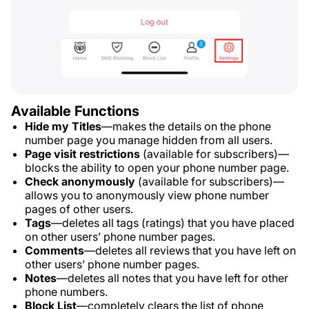
Available Functions
Hide my Titles
—makes the details on the phone
number page you manage hidden from all users.
Page visit restrictions
(available for subscribers)—
blocks the ability to open your phone number page.
Check anonymously
(available for subscribers)—
allows you to anonymously view phone number
pages of other users.
Tags
—deletes all tags (ratings) that you have placed
on other users’ phone number pages.
Comments
—deletes all reviews that you have left on
other users’ phone number pages.
Notes
—deletes all notes that you have left for other
phone numbers.
Block List
—completely clears the list of phone