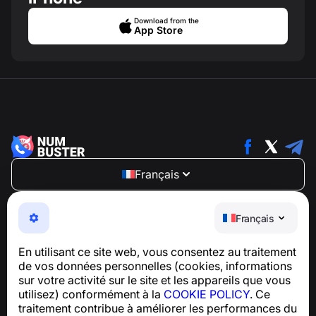
Download from the
App Store
Français
NumBuster © 2013—2026 ·
support@numbuster.com
Une application facile à utiliser qui vous protège contre
Français
les arnaques téléphoniques, le spam et les messages
indésirables
En utilisant ce site web, vous consentez au traitement
Pour toute question concernant la conformité au RGPD :
de vos données personnelles (cookies, informations
support@numbuster.com
sur votre activité sur le site et les appareils que vous
utilisez) conformément à la
COOKIE POLICY
. Ce
traitement contribue à améliorer les performances du