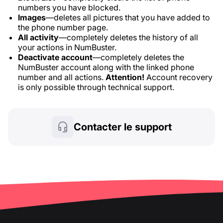
numbers you have blocked.
Images
—deletes all pictures that you have added to
the phone number page.
All activity
—completely deletes the history of all
your actions in NumBuster.
Deactivate account
—completely deletes the
NumBuster account along with the linked phone
number and all actions.
Attention!
Account recovery
is only possible through technical support.
Contacter le support