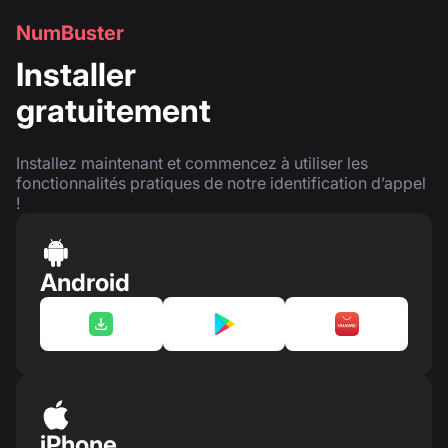
NumBuster
Installer
gratuitement
Installez maintenant et commencez à utiliser les
fonctionnalités pratiques de notre identification d’appel
!
Android
iPhone