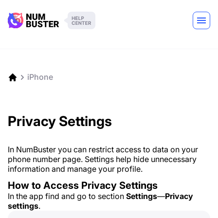
iPhone
Privacy Settings
In NumBuster you can restrict access to data on your
phone number page. Settings help hide unnecessary
information and manage your profile.
How to Access Privacy Settings
In the app find and go to section
Settings
—
Privacy
settings
.