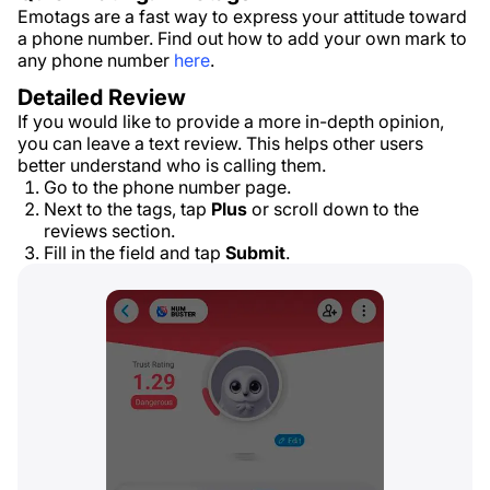
Emotags are a fast way to express your attitude toward
a phone number. Find out how to add your own mark to
any phone number
here
.
Detailed Review
If you would like to provide a more in-depth opinion,
you can leave a text review. This helps other users
better understand who is calling them.
Go to the phone number page.
Next to the tags, tap
Plus
or scroll down to the
reviews section.
Fill in the field and tap
Submit
.