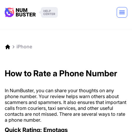
iPhone
How to Rate a Phone Number
In NumBuster, you can share your thoughts on any
phone number. Your review helps warn others about
scammers and spammers. It also ensures that important
calls from couriers, taxi services, and other useful
contacts are not missed. There are several ways to rate
a phone number.
Quick Rating: Emotags