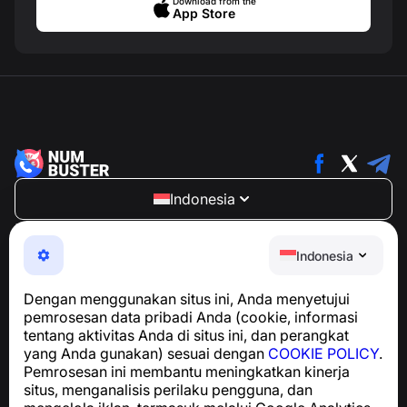
Download from the
App Store
Indonesia
NumBuster © 2013—2026 ·
support@numbuster.com
Aplikasi yang mudah digunakan untuk melindungi Anda
Indonesia
dari penipuan telepon, spam, dan pesan yang tidak
diinginkan
Dengan menggunakan situs ini, Anda menyetujui
Untuk pertanyaan terkait kepatuhan GDPR:
pemrosesan data pribadi Anda (cookie, informasi
support@numbuster.com
tentang aktivitas Anda di situs ini, dan perangkat
yang Anda gunakan) sesuai dengan
COOKIE POLICY
.
Pemrosesan ini membantu meningkatkan kinerja
Pusat Bantuan
situs, menganalisis perilaku pengguna, dan
Berita dan Artikel