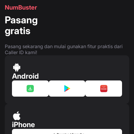
NumBuster
Pasang
gratis
Pasang sekarang dan mulai gunakan fitur praktis dari
Caller ID kami!
Android
iPhone