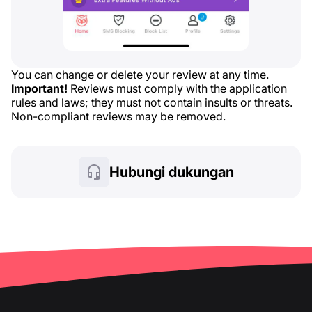
You can change or delete your review at any time.
Important!
Reviews must comply with the application
rules and laws; they must not contain insults or threats.
Non-compliant reviews may be removed.
Hubungi dukungan