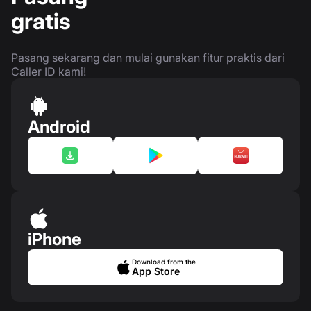
gratis
Pasang sekarang dan mulai gunakan fitur praktis dari
Caller ID kami!
Android
iPhone
Download from the
App Store