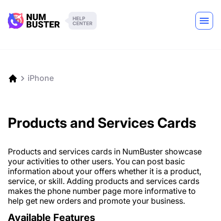
iPhone
Products and Services Cards
Products and services cards in NumBuster showcase
your activities to other users. You can post basic
information about your offers whether it is a product,
service, or skill. Adding products and services cards
makes the phone number page more informative to
help get new orders and promote your business.
Available Features