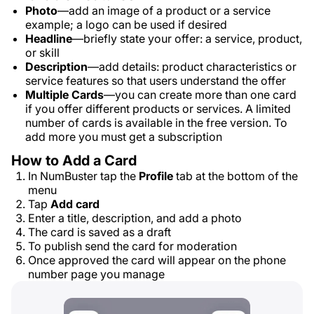
Photo
—add an image of a product or a service
example; a logo can be used if desired
Headline
—briefly state your offer: a service, product,
or skill
Description
—add details: product characteristics or
service features so that users understand the offer
Multiple Cards
—you can create more than one card
if you offer different products or services. A limited
number of cards is available in the free version. To
add more you must get a subscription
How to Add a Card
In NumBuster tap the
Profile
tab at the bottom of the
menu
Tap
Add card
Enter a title, description, and add a photo
The card is saved as a draft
To publish send the card for moderation
Once approved the card will appear on the phone
number page you manage