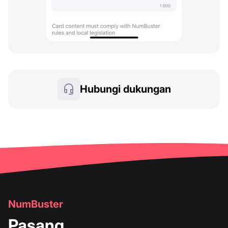
Hubungi dukungan
NumBuster
Pasang