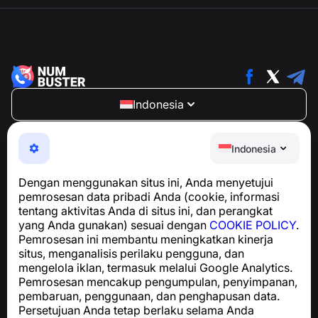
Indonesia
NumBuster © 2013—2026 ·
support@numbuster.com
Aplikasi yang mudah digunakan untuk melindungi Anda
Indonesia
dari penipuan telepon, spam, dan pesan yang tidak
diinginkan
Dengan menggunakan situs ini, Anda menyetujui
Untuk pertanyaan terkait kepatuhan GDPR:
pemrosesan data pribadi Anda (cookie, informasi
support@numbuster.com
tentang aktivitas Anda di situs ini, dan perangkat
yang Anda gunakan) sesuai dengan
COOKIE POLICY
.
Pemrosesan ini membantu meningkatkan kinerja
Pusat Bantuan
situs, menganalisis perilaku pengguna, dan
Berita dan Artikel
mengelola iklan, termasuk melalui Google Analytics.
Tentang proyek
Pemrosesan mencakup pengumpulan, penyimpanan,
Kontak
pembaruan, penggunaan, dan penghapusan data.
Persetujuan Anda tetap berlaku selama Anda