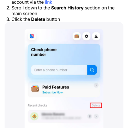
account via the
link
Scroll down to the
Search History
section on the
main screen
Click the
Delete
button