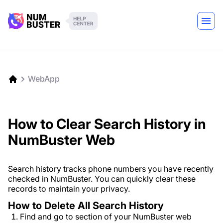
WebApp
How to Clear Search History in
NumBuster Web
Search history tracks phone numbers you have recently
checked in NumBuster. You can quickly clear these
records to maintain your privacy.
How to Delete All Search History
Find and go to section of your NumBuster web