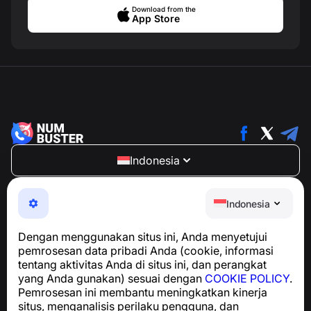
Download from the
App Store
Indonesia
NumBuster © 2013—2026 ·
support@numbuster.com
Aplikasi yang mudah digunakan untuk melindungi Anda
Indonesia
dari penipuan telepon, spam, dan pesan yang tidak
diinginkan
Dengan menggunakan situs ini, Anda menyetujui
Untuk pertanyaan terkait kepatuhan GDPR:
pemrosesan data pribadi Anda (cookie, informasi
support@numbuster.com
tentang aktivitas Anda di situs ini, dan perangkat
yang Anda gunakan) sesuai dengan
COOKIE POLICY
.
Pemrosesan ini membantu meningkatkan kinerja
Pusat Bantuan
situs, menganalisis perilaku pengguna, dan