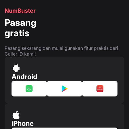
NumBuster
Pasang
gratis
Pasang sekarang dan mulai gunakan fitur praktis dari
Caller ID kami!
Android
iPhone