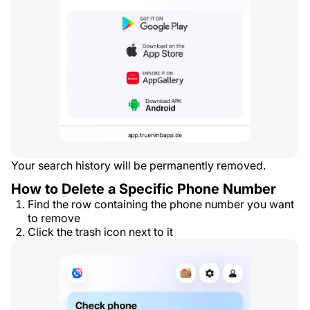
Your search history will be permanently removed.
How to Delete a Specific Phone Number
Find the row containing the phone number you want
to remove
Click the trash icon next to it