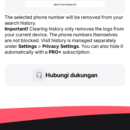
The selected phone number will be removed from your
search history.
Important!
Clearing history only removes the logs from
your current device. The phone numbers themselves
are not blocked. Visit history is managed separately
under
Settings
>
Privacy Settings
. You can also hide it
automatically with a
PRO+
subscription.
Hubungi dukungan